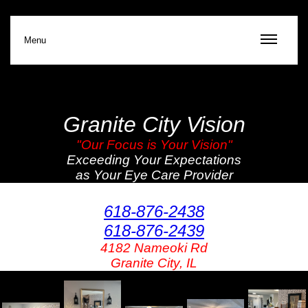
Menu
Granite City Vision
"Our Focus is Your Vision"
Exceeding Your Expectations
as Your Eye Care Provider
618-876-2438
618-876-2439
4182 Nameoki Rd
Granite City, IL