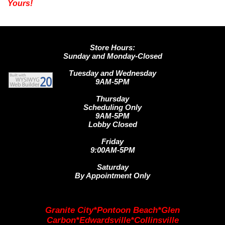
Yours!
Store Hours:
Sunday and Monday-Closed
Tuesday and Wednesday
9AM-5PM
Thursday
Scheduling Only
9AM-5PM
Lobby Closed
Friday
9:00AM-5PM
Saturday
By Appointment Only
Granite City*Pontoon Beach*Glen
Carbon*Edwardsville*Collinsville