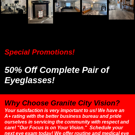
Special Promotions!
50% Off Complete Pair of
Eyeglasses!
Why Choose Granite City Vision?
Your satisfaction is very important to us! We have an
A+ rating with the better business bureau and pride
ourselves in servicing the community with respect and
care! "Our Focus is on Your Vision." Schedule your
next eye exam today! We offer routine and medical eye