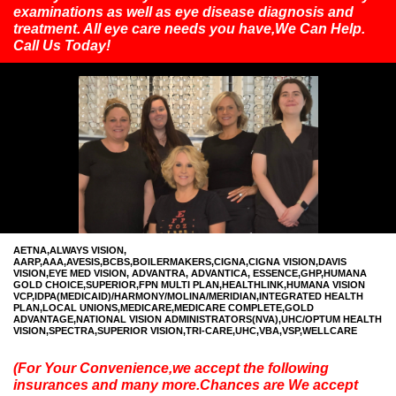
examinations as well as eye disease diagnosis and
treatment. All eye care needs you have,We Can Help.
Call Us Today!
AETNA,ALWAYS VISION,
AARP,AAA,AVESIS,BCBS,BOILERMAKERS,CIGNA,CIGNA VISION,DAVIS
VISION,EYE MED VISION, ADVANTRA, ADVANTICA, ESSENCE,GHP,HUMANA
GOLD CHOICE,SUPERIOR,FPN MULTI PLAN,HEALTHLINK,HUMANA VISION
VCP,IDPA(MEDICAID)/HARMONY/MOLINA/MERIDIAN,INTEGRATED HEALTH
PLAN,LOCAL UNIONS,MEDICARE,MEDICARE COMPLETE,GOLD
ADVANTAGE,NATIONAL VISION ADMINISTRATORS(NVA),UHC/OPTUM HEALTH
VISION,SPECTRA,SUPERIOR VISION,TRI-CARE,UHC,VBA,VSP,WELLCARE
(For Your Convenience,we accept the following
insurances and many more.Chances are We accept